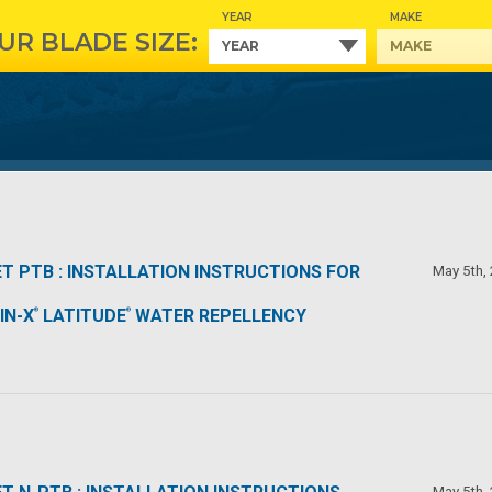
YEAR
MAKE
UR BLADE SIZE:
T PTB : INSTALLATION INSTRUCTIONS FOR
May 5th,
IN-X
LATITUDE
WATER REPELLENCY
®
®
May 5th,