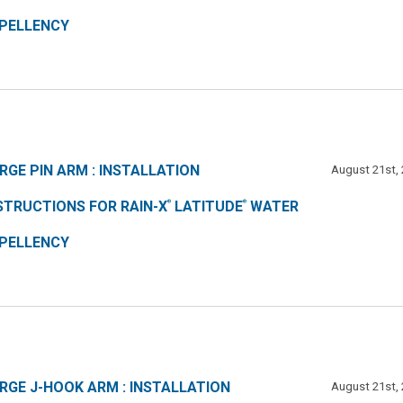
PELLENCY
RGE PIN ARM : INSTALLATION
August 21st,
STRUCTIONS FOR RAIN-X
LATITUDE
WATER
®
®
PELLENCY
RGE J-HOOK ARM : INSTALLATION
August 21st,