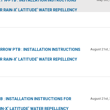
T N-PTB : INSTALLATION INSTRUCTIONS
R RAIN-X
LATITUDE
WATER REPELLENCY
®
®
RROW PTB : INSTALLATION INSTRUCTIONS
August 21st,
R RAIN-X
LATITUDE
WATER REPELLENCY
®
®
B : INSTALLATION INSTRUCTIONS FOR
August 21st,
IN-X
LATITUDE
WATER REPELLENCY
®
®