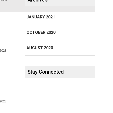
JANUARY 2021
OCTOBER 2020
AUGUST 2020
 2023
Stay Connected
 2023