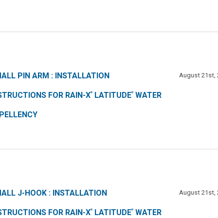
ALL PIN ARM : INSTALLATION
August 21st,
STRUCTIONS FOR RAIN-X
LATITUDE
WATER
®
®
PELLENCY
ALL J-HOOK : INSTALLATION
August 21st,
STRUCTIONS FOR RAIN-X
LATITUDE
WATER
®
®