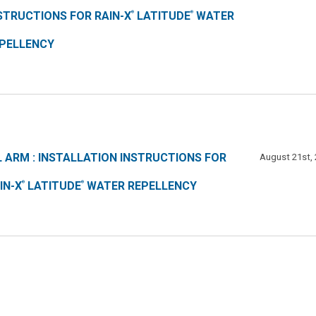
STRUCTIONS FOR RAIN-X
LATITUDE
WATER
®
®
PELLENCY
L ARM : INSTALLATION INSTRUCTIONS FOR
August 21st,
IN-X
LATITUDE
WATER REPELLENCY
®
®