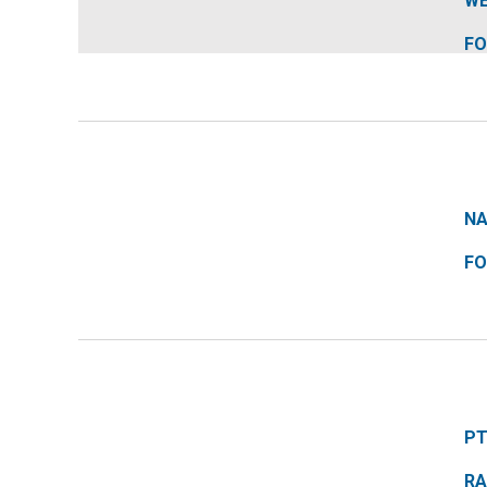
Water
WE
FO
Repellency
NA
FO
PT
RA