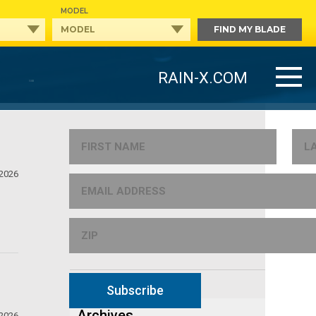
MODEL
FIND MY BLADE
RAIN-X.COM
Categories
 2026
NEWS
TIPS
Subscribe
Archives
 2026