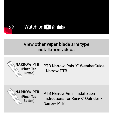
Latitude
Water
Repellency
View other wiper blade arm type
installation videos.
PTB Narrow: Rain-X
WeatherGuide
®
™
Line 1
- Narrow PTB
PTB Narrow Arm : Installation
Instructions for Rain-X
Outrider
-
®
™
Narrow PTB