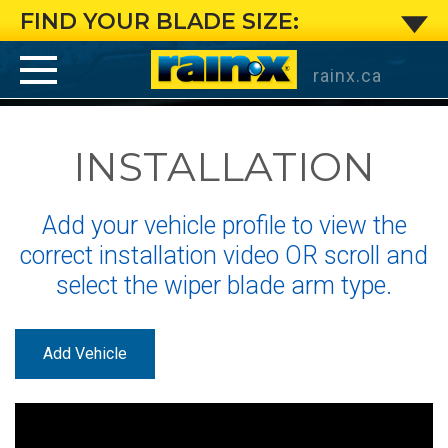
Large
FIND YOUR BLADE SIZE:
Pin
rainx.ca
Arm
INSTALLATION
:
Installation
Add your vehicle profile to view the
Instructions
correct installation video OR scroll and
select the wiper blade arm type.
for
Rain-
Add Vehicle
X
®
®