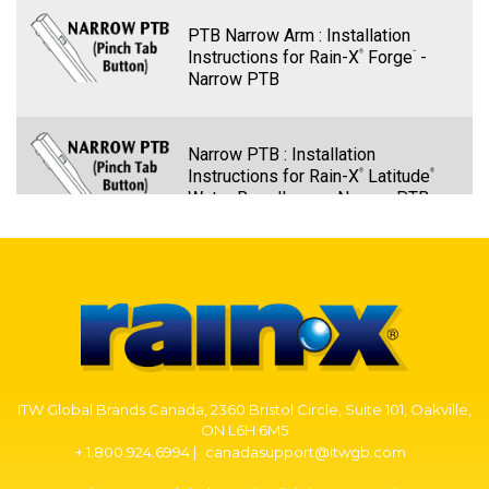
PTB Narrow Arm : Installation
Instructions for Rain-X
Forge
-
®
™
Narrow PTB
Narrow PTB : Installation
Instructions for Rain-X
Latitude
®
®
Water Repellency - Narrow PTB
PTB Narrow Arm – Rain-X Quantum
Elite Wiper Blade Installation -
Narrow PTB
PTB Narrow Arm: Installation
ITW Global Brands Canada, 2360 Bristol Circle, Suite 101, Oakville,
Instructions for Rain-X
Discover
-
®
®
ON L6H 6M5
Narrow PTB
+ 1.800.924.6994 |
canadasupport@itwgb.com