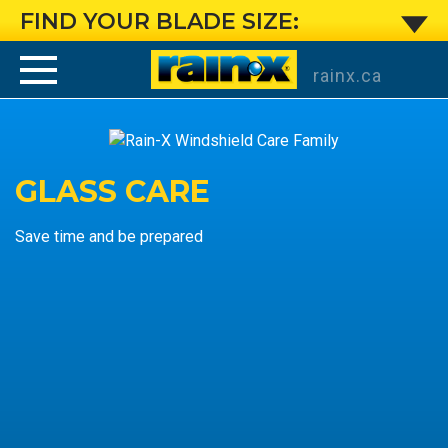
Windshield
FIND YOUR BLADE SIZE:
rainx.ca
GLASS CARE
Save time and be prepared