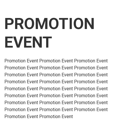
PROMOTION
EVENT
Promotion Event Promotion Event Promotion Event
Promotion Event Promotion Event Promotion Event
Promotion Event Promotion Event Promotion Event
Promotion Event Promotion Event Promotion Event
Promotion Event Promotion Event Promotion Event
Promotion Event Promotion Event Promotion Event
Promotion Event Promotion Event Promotion Event
Promotion Event Promotion Event Promotion Event
Promotion Event Promotion Event