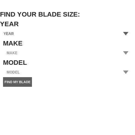
FIND YOUR BLADE SIZE:
YEAR
MAKE
MODEL
FIND MY BLADE