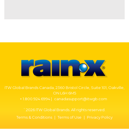
ITW Global Brands Canada, 2360 Bristol Circle, Suite 101, Oakville,
ON L6H 6M5
+ 1.800.924.6994 |
canadasupport@itwgb.com
2026 ITW Global Brands. All rights reserved.
©
Terms & Conditions
|
Terms of Use
|
Privacy Policy