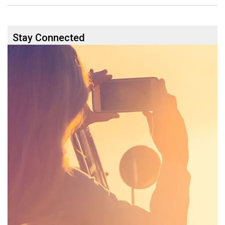
Stay Connected