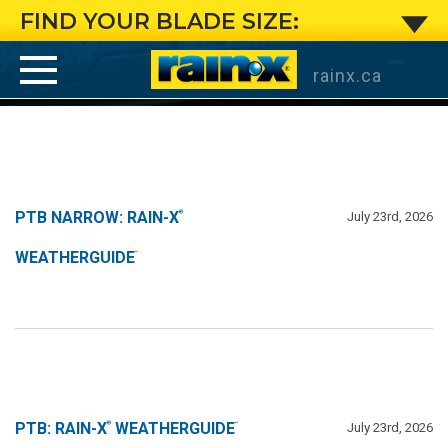
PTB
FIND YOUR BLADE SIZE:
Narrow:
rainx.ca
Rain-
X
®
WeatherGuide
™
PTB NARROW: RAIN-X
July 23rd, 2026
®
WEATHERGUIDE
™
PTB: RAIN-X
WEATHERGUIDE
July 23rd, 2026
®
™