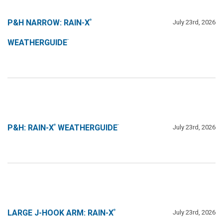
P&H NARROW: RAIN-X
July 23rd, 2026
®
WEATHERGUIDE
™
P&H: RAIN-X
WEATHERGUIDE
July 23rd, 2026
®
™
LARGE J-HOOK ARM: RAIN-X
July 23rd, 2026
®