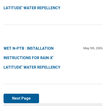
LATITUDE
WATER REPELLENCY
®
WET N-PTB : INSTALLATION
May 5th, 2026
INSTRUCTIONS FOR RAIN-X
®
LATITUDE
WATER REPELLENCY
®
Next Page