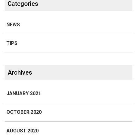
Categories
NEWS
TIPS
Archives
JANUARY 2021
OCTOBER 2020
AUGUST 2020