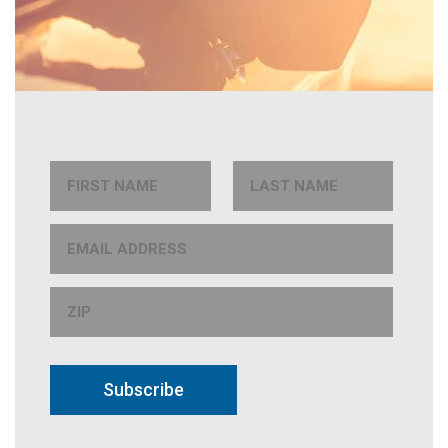
Subscribe