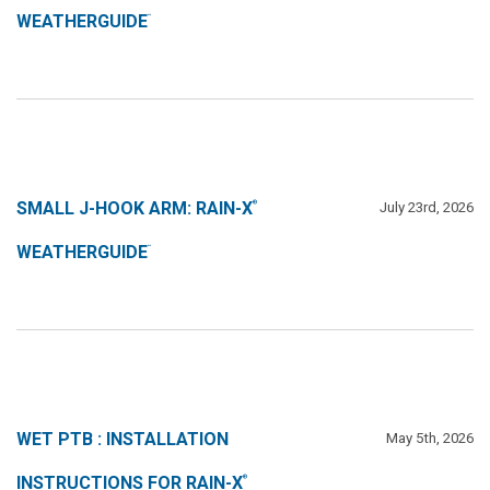
WEATHERGUIDE
™
SMALL J-HOOK ARM: RAIN-X
July 23rd, 2026
®
WEATHERGUIDE
™
WET PTB : INSTALLATION
May 5th, 2026
INSTRUCTIONS FOR RAIN-X
®