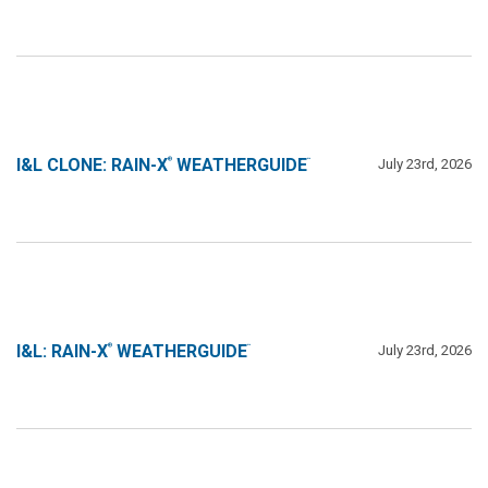
I&L CLONE: RAIN-X
WEATHERGUIDE
July 23rd, 2026
®
™
Line 1
I&L: RAIN-X
WEATHERGUIDE
July 23rd, 2026
®
™