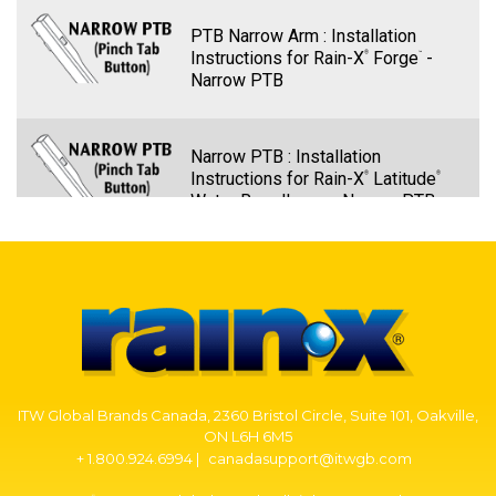
PTB Narrow Arm : Installation
Instructions for Rain-X
Forge
-
®
™
Narrow PTB
Narrow PTB : Installation
Instructions for Rain-X
Latitude
®
®
Water Repellency - Narrow PTB
PTB Narrow Arm – Rain-X Quantum
Elite Wiper Blade Installation -
Narrow PTB
PTB Narrow Arm: Installation
ITW Global Brands Canada, 2360 Bristol Circle, Suite 101, Oakville,
Instructions for Rain-X
Discover
-
®
®
ON L6H 6M5
Narrow PTB
+ 1.800.924.6994 |
canadasupport@itwgb.com