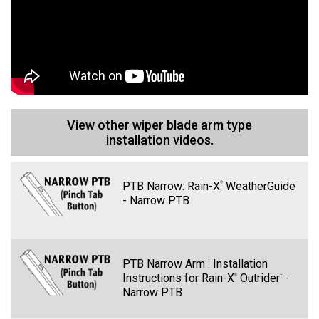
X
Quantum
®
View other wiper blade arm type
installation videos.
PTB Narrow: Rain-X
WeatherGuide
®
™
Line 1
- Narrow PTB
PTB Narrow Arm : Installation
Instructions for Rain-X
Outrider
-
®
™
Narrow PTB