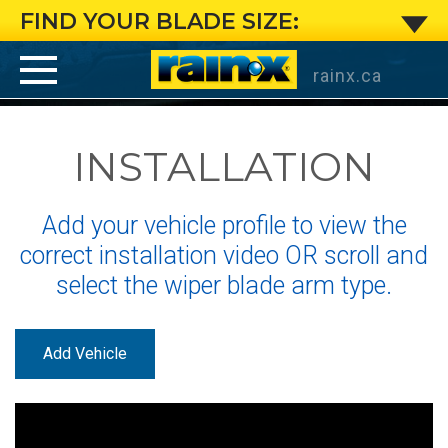
Small
FIND YOUR BLADE SIZE:
J-
rainx.ca
Hook
INSTALLATION
Arm
:
Add your vehicle profile to view the
Installation
correct installation video OR scroll and
select the wiper blade arm type.
Instructions
for
Add Vehicle
Rain-
®