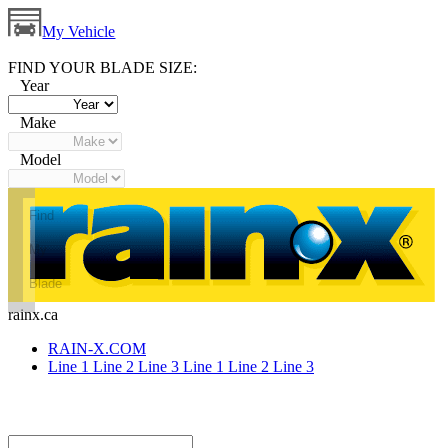
My Vehicle
FIND YOUR BLADE SIZE:
Year
Make
Model
Find
My
Blade
rainx.ca
RAIN-X.COM
Line 1
Line 2
Line 3
Line 1
Line 2
Line 3
Small