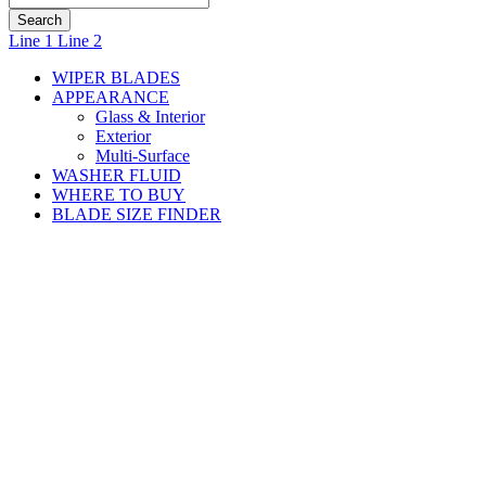
J-
Line 1
Line 2
Hook
WIPER BLADES
Arm:
APPEARANCE
Glass & Interior
Installation
Exterior
Multi-Surface
Instructions
WASHER FLUID
WHERE TO BUY
for
BLADE SIZE FINDER
Rain-
®
X
®
WeatherTrac