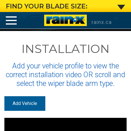
Large
FIND YOUR BLADE SIZE:
J-
rainx.ca
Hook
INSTALLATION
Arm:
Installation
Add your vehicle profile to view the
Instructions
correct installation video OR scroll and
select the wiper blade arm type.
for
Rain-
Add Vehicle
X
®
®