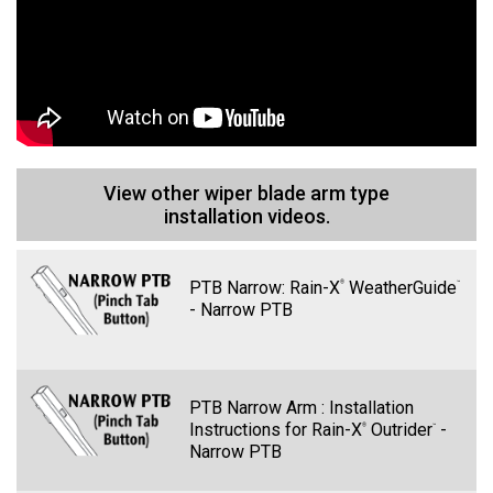
Discover
View other wiper blade arm type
installation videos.
PTB Narrow: Rain-X
WeatherGuide
®
™
Line 1
- Narrow PTB
PTB Narrow Arm : Installation
Instructions for Rain-X
Outrider
-
®
™
Narrow PTB