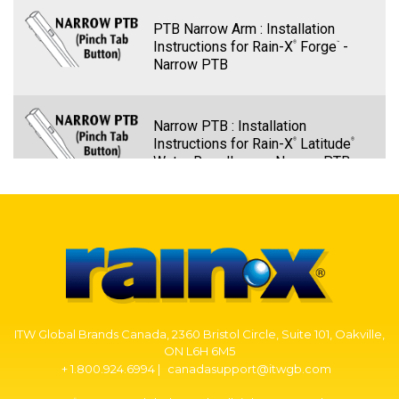
PTB Narrow Arm : Installation
Instructions for Rain-X
Forge
-
®
™
Narrow PTB
Narrow PTB : Installation
Instructions for Rain-X
Latitude
®
®
Water Repellency - Narrow PTB
PTB Narrow Arm – Rain-X Quantum
Elite Wiper Blade Installation -
Narrow PTB
PTB Narrow Arm: Installation
ITW Global Brands Canada, 2360 Bristol Circle, Suite 101, Oakville,
Instructions for Rain-X
Discover
-
®
®
ON L6H 6M5
Narrow PTB
+ 1.800.924.6994 |
canadasupport@itwgb.com