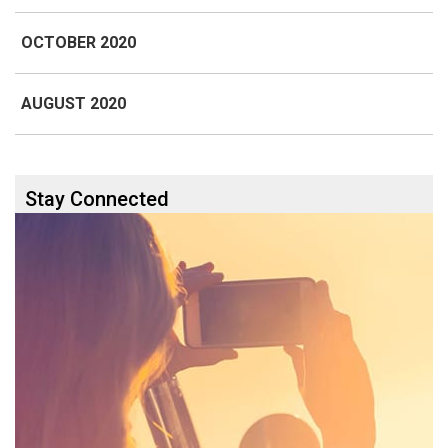
OCTOBER 2020
AUGUST 2020
Stay Connected