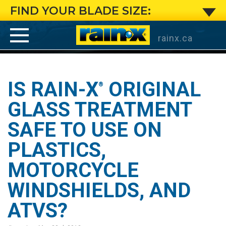
Is
FIND YOUR BLADE SIZE:
Rain-
rainx.ca
X
®
Original
IS RAIN-X
ORIGINAL
®
Glass
GLASS TREATMENT
SAFE TO USE ON
Treatment
PLASTICS,
safe
MOTORCYCLE
to
WINDSHIELDS, AND
use
ATVS?