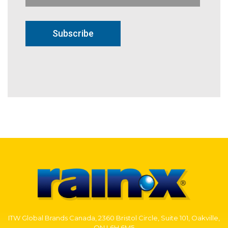
Subscribe
ITW Global Brands Canada, 2360 Bristol Circle, Suite 101, Oakville,
ON L6H 6M5