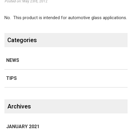
on
Posted on:
May 23rd, 2012
plastics,
No. This product is intended for automotive glass applications.
motorcycle
Categories
windshields,
and
NEWS
ATVs?
TIPS
Line 1
Archives
JANUARY 2021