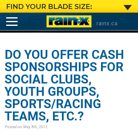
Do
FIND YOUR BLADE SIZE:
you
rainx.ca
offer
cash
DO YOU OFFER CASH
sponsorships
SPONSORSHIPS FOR
SOCIAL CLUBS,
for
YOUTH GROUPS,
social
SPORTS/RACING
clubs,
TEAMS, ETC.?
youth
Posted on:
May 8th, 2012