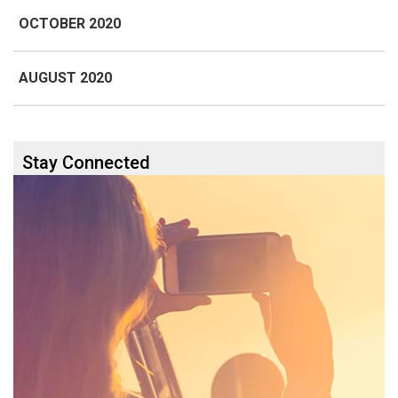
OCTOBER 2020
AUGUST 2020
Stay Connected