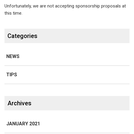
groups,
Unfortunately, we are not accepting sponsorship proposals at
sports/racing
this time.
teams,
Categories
etc.?
NEWS
TIPS
Line 1
Archives
JANUARY 2021