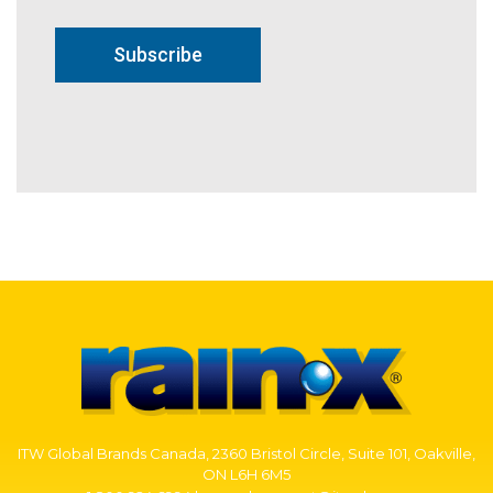
Subscribe
ITW Global Brands Canada, 2360 Bristol Circle, Suite 101, Oakville,
ON L6H 6M5