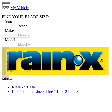
My Vehicle
FIND YOUR BLADE SIZE:
Year
Make
Model
Find
My
Blade
rainx.ca
RAIN-X.COM
Line 1
Line 2
Line 3
Line 1
Line 2
Line 3
canusa-