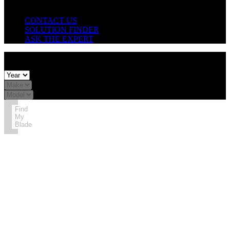
Need Help?
CONTACT US
SOLUTION FINDER
ASK THE EXPERT
X
FIND YOUR BLADE SIZE:
Find
My
Blade