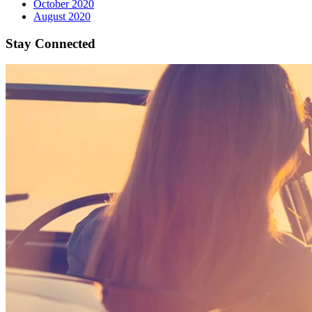
October 2020
August 2020
Stay Connected