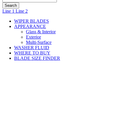
small
Line 1
Line 2
WIPER BLADES
APPEARANCE
Glass & Interior
Exterior
Multi-Surface
WASHER FLUID
WHERE TO BUY
BLADE SIZE FINDER