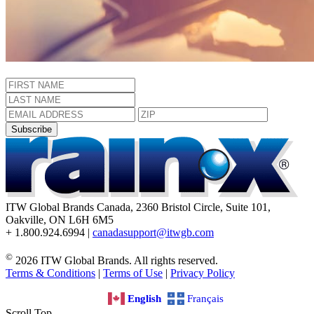
Subscribe
ITW Global Brands Canada, 2360 Bristol Circle, Suite 101,
Oakville, ON L6H 6M5
+ 1.800.924.6994 |
canadasupport@itwgb.com
©
2026 ITW Global Brands. All rights reserved.
Terms & Conditions
|
Terms of Use
|
Privacy Policy
English
Français
Scroll Top