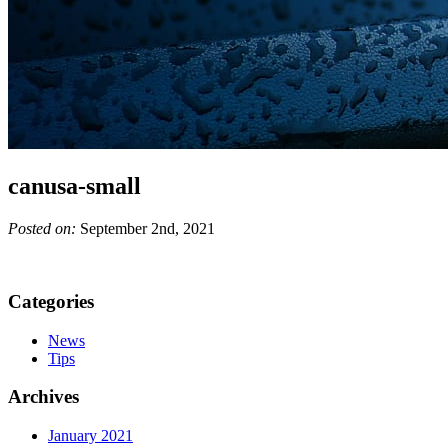
canusa-small
Posted on:
September 2nd, 2021
Categories
News
Tips
Archives
January 2021